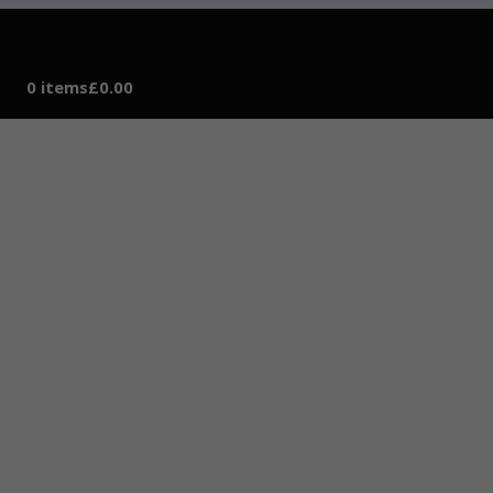
0 items
£0.00