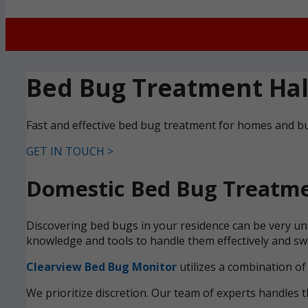
Bed Bug Treatment Ha
Fast and effective bed bug treatment for homes and bu
GET IN TOUCH >
Domestic Bed Bug Treatme
Discovering bed bugs in your residence can be very uns
knowledge and tools to handle them effectively and swi
Clearview Bed Bug Monitor
utilizes a combination of
We prioritize discretion. Our team of experts handles t