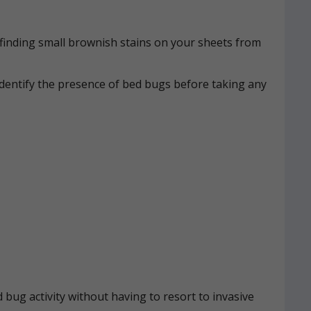
n, finding small brownish stains on your sheets from
identify the presence of bed bugs before taking any
 bug activity without having to resort to invasive