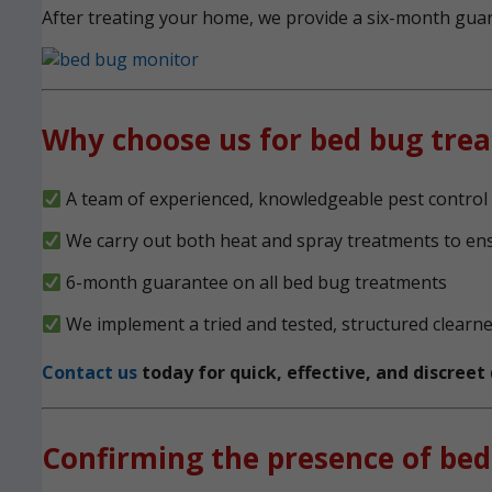
After treating your home, we provide a six-month guara
Why choose us for bed bug tre
A team of experienced, knowledgeable pest control 
We carry out both heat and spray treatments to en
6-month guarantee on all bed bug treatments
We implement a tried and tested, structured clearn
Contact us
today for quick, effective, and discree
Confirming the presence of bed