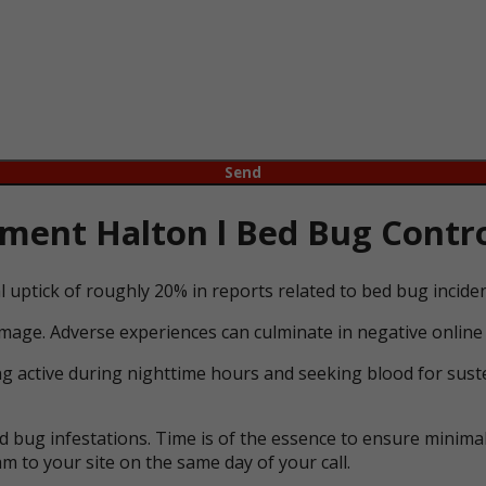
ent Halton l Bed Bug Contro
l uptick of roughly 20% in reports related to bed bug incid
mage. Adverse experiences can culminate in negative online 
ng active during nighttime hours and seeking blood for suste
bug infestations. Time is of the essence to ensure minimal 
m to your site on the same day of your call.