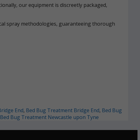
ionally, our equipment is discreetly packaged,
mical spray methodologies, guaranteeing thorough
ridge End
,
Bed Bug Treatment Bridge End
,
Bed Bug
Bed Bug Treatment Newcastle upon Tyne