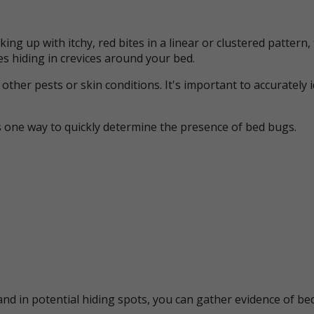
ing up with itchy, red bites in a linear or clustered patter
s hiding in crevices around your bed.
her pests or skin conditions. It's important to accurately 
s one way to quickly determine the presence of bed bugs.
nd in potential hiding spots, you can gather evidence of bed