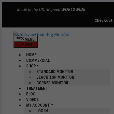
Skip
Made in the UK. Shipped
WORLDWIDE
to
content
Checkout
MENU
MENU
HOME
COMMERCIAL
SHOP
STANDARD MONITOR
BLACK TOP MONITOR
CORNER MONITOR
TREATMENT
BLOG
VIDEOS
MY ACCOUNT
LOG IN