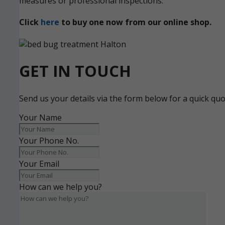
measures or professional inspections.
Click
here
to buy one now from our online shop.
GET IN TOUCH
Send us your details via the form below for a quick qu
Your Name
Your Phone No.
Your Email
How can we help you?