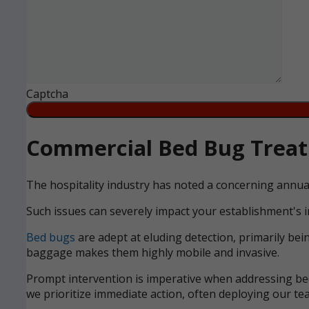
Captcha
Commercial Bed Bug Treatm
The hospitality industry has noted a concerning annua
Such issues can severely impact your establishment's i
Bed bugs
are adept at eluding detection, primarily bei
baggage makes them highly mobile and invasive.
Prompt intervention is imperative when addressing bed 
we prioritize immediate action, often deploying our tea