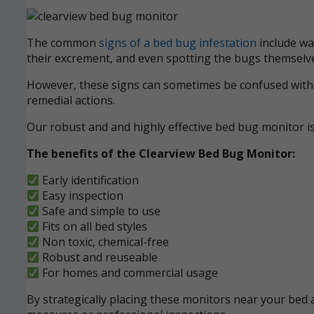
The common
signs of a bed bug infestation
include wak
their excrement, and even spotting the bugs themselve
However, these signs can sometimes be confused with ot
remedial actions.
Our robust and and highly effective bed bug monitor i
The benefits of the Clearview Bed Bug Monitor:
Early identification
Easy inspection
Safe and simple to use
Fits on all bed styles
Non toxic, chemical-free
Robust and reuseable
For homes and commercial usage
By strategically placing these monitors near your bed a