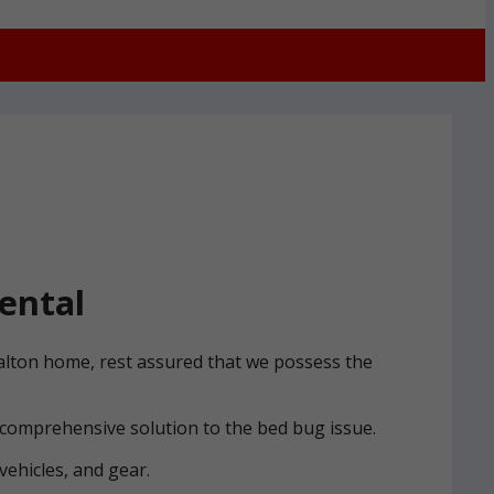
ental
Halton home, rest assured that we possess the
 comprehensive solution to the bed bug issue.
vehicles, and gear.