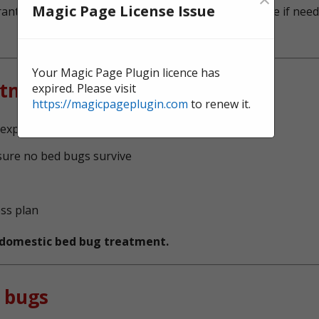
Magic Page License Issue
ntee, and we're here to offer continual surveillance if need
Your Magic Page Plugin licence has
atment?
expired. Please visit
https://magicpageplugin.com
to renew it.
experts, serving Halton
sure no bed bugs survive
ess plan
t domestic bed bug treatment.
 bugs