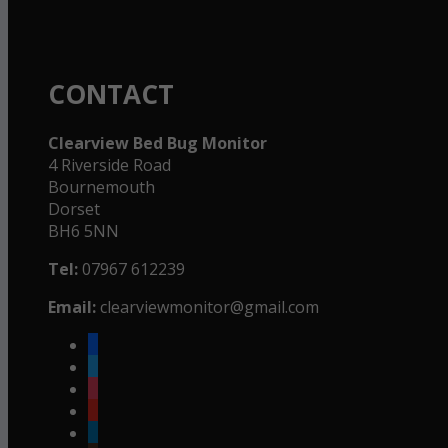
CONTACT
Clearview Bed Bug Monitor
4 Riverside Road
Bournemouth
Dorset
BH6 5NN
Tel:
07967 612239
Email:
clearviewmonitor@gmail.com
facebook
twitter
instagram
youtube
linkedin