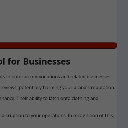
l for Businesses
ents in hotel accommodations and related businesses.
reviews, potentially harming your brand's reputation.
nance. Their ability to latch onto clothing and
disruption to your operations. In recognition of this,