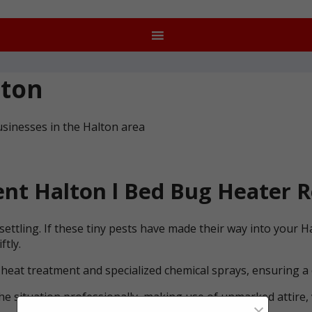
lton
sinesses in the Halton area
nt Halton l Bed Bug Heater R
ettling. If these tiny pests have made their way into your 
ftly.
 heat treatment and specialized chemical sprays, ensuring a
he situation professionally, making use of unmarked attire, 
×