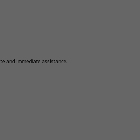
ote and immediate assistance.