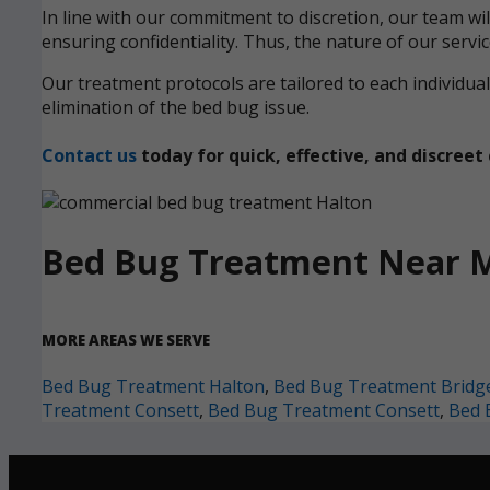
In line with our commitment to discretion, our team wi
ensuring confidentiality. Thus, the nature of our servi
Our treatment protocols are tailored to each individ
elimination of the bed bug issue.
Contact us
today for quick, effective, and discre
Bed Bug Treatment Near 
MORE AREAS WE SERVE
Bed Bug Treatment Halton
,
Bed Bug Treatment Bridg
Treatment Consett
,
Bed Bug Treatment Consett
,
Bed 