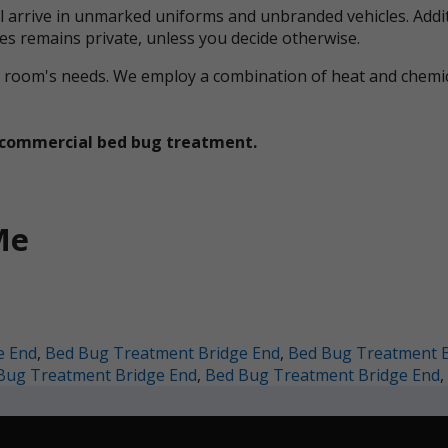
ll arrive in unmarked uniforms and unbranded vehicles. Addit
ces remains private, unless you decide otherwise.
ual room's needs. We employ a combination of heat and che
et commercial bed bug treatment.
Me
e End
,
Bed Bug Treatment Bridge End
,
Bed Bug Treatment B
Bug Treatment Bridge End
,
Bed Bug Treatment Bridge End
,