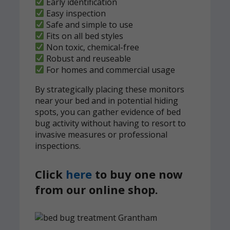
Early identification
Easy inspection
Safe and simple to use
Fits on all bed styles
Non toxic, chemical-free
Robust and reuseable
For homes and commercial usage
By strategically placing these monitors
near your bed and in potential hiding
spots, you can gather evidence of bed
bug activity without having to resort to
invasive measures or professional
inspections.
Click
here
to buy one now
from our online shop.