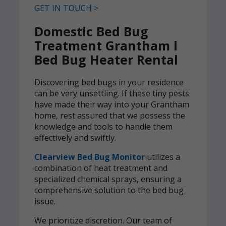
GET IN TOUCH >
Domestic Bed Bug
Treatment Grantham l
Bed Bug Heater Rental
Discovering bed bugs in your residence
can be very unsettling. If these tiny pests
have made their way into your Grantham
home, rest assured that we possess the
knowledge and tools to handle them
effectively and swiftly.
Clearview Bed Bug Monitor
utilizes a
combination of heat treatment and
specialized chemical sprays, ensuring a
comprehensive solution to the bed bug
issue.
We prioritize discretion. Our team of