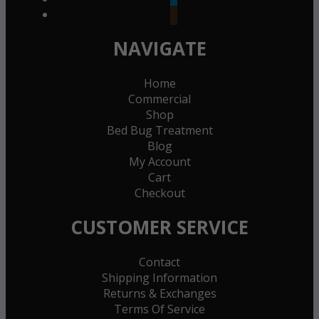
goodreads
NAVIGATE
Home
Commercial
Shop
Bed Bug Treatment
Blog
My Account
Cart
Checkout
CUSTOMER SERVICE
Contact
Shipping Information
Returns & Exchanges
Terms Of Service