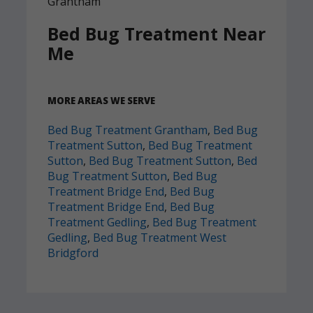
Bed Bug Treatment Near
Me
MORE AREAS WE SERVE
Bed Bug Treatment Grantham
,
Bed Bug
Treatment Sutton
,
Bed Bug Treatment
Sutton
,
Bed Bug Treatment Sutton
,
Bed
Bug Treatment Sutton
,
Bed Bug
Treatment Bridge End
,
Bed Bug
Treatment Bridge End
,
Bed Bug
Treatment Gedling
,
Bed Bug Treatment
Gedling
,
Bed Bug Treatment West
Bridgford