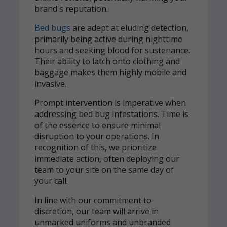
brand's reputation.
Bed bugs
are adept at eluding detection,
primarily being active during nighttime
hours and seeking blood for sustenance.
Their ability to latch onto clothing and
baggage makes them highly mobile and
invasive.
Prompt intervention is imperative when
addressing bed bug infestations. Time is
of the essence to ensure minimal
disruption to your operations. In
recognition of this, we prioritize
immediate action, often deploying our
team to your site on the same day of
your call.
In line with our commitment to
discretion, our team will arrive in
unmarked uniforms and unbranded