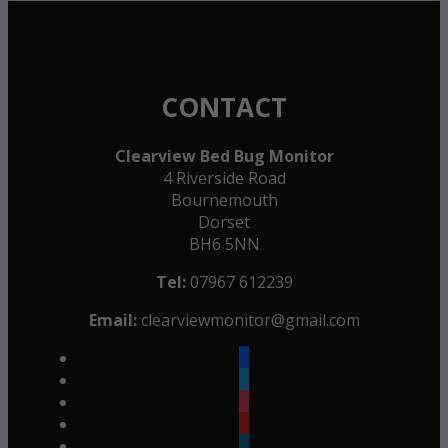
CONTACT
Clearview Bed Bug Monitor
4 Riverside Road
Bournemouth
Dorset
BH6 5NN
Tel:
07967 612239
Email:
clearviewmonitor@gmail.com
facebook
twitter
instagram
youtube
linkedin