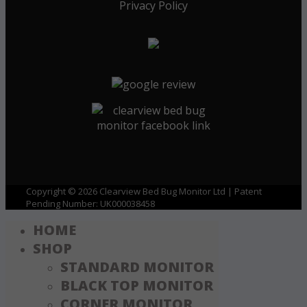
Privacy Policy
Copyright © 2026 Clearview Bed Bug Monitor Ltd | Patent
Pending Number: UK000038458
HOME
SHOP
STANDARD MONITOR
BLACK TOP MONITOR
CORNER MONITOR