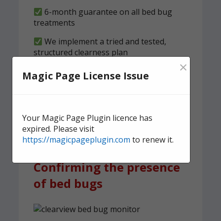
6-month guarantee on all bed bug
treatments
We implement a tried and tested,
structured clearness plan
×
Magic Page License Issue
Contact us
today for quick,
effective, and discreet
domestic bed bug
Your Magic Page Plugin licence has
treatment.
expired. Please visit
https://magicpageplugin.com
to renew it.
Confirming the presence
of bed bugs