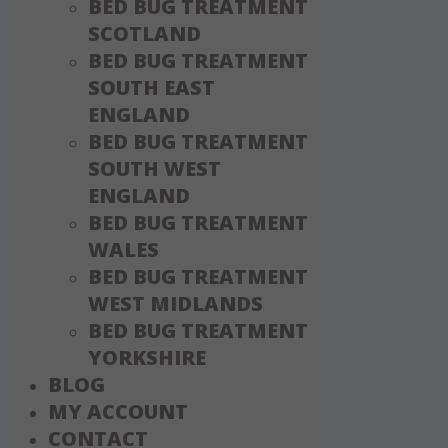
BED BUG TREATMENT
SCOTLAND
BED BUG TREATMENT
SOUTH EAST
ENGLAND
BED BUG TREATMENT
SOUTH WEST
ENGLAND
BED BUG TREATMENT
WALES
BED BUG TREATMENT
WEST MIDLANDS
BED BUG TREATMENT
YORKSHIRE
BLOG
MY ACCOUNT
CONTACT