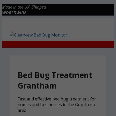
Skip
Made in the UK. Shipped
to
WORLDWIDE
content
Checkout
0 items
£0.00
Bed Bug Treatment
Grantham
Fast and effective bed bug treatment for
homes and businesses in the Grantham
area