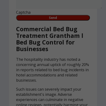
Captcha
Commercial Bed Bug
Treatment Grantham l
Bed Bug Control for
Businesses
The hospitality industry has noted a
concerning annual uptick of roughly 20%
in reports related to bed bug incidents in
hotel accommodations and related
businesses.
Such issues can severely impact your
establishment's image. Adverse
experiences can culminate in negative
online reviews, potentially harming your