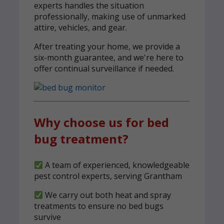
experts handles the situation
professionally, making use of unmarked
attire, vehicles, and gear.
After treating your home, we provide a
six-month guarantee, and we're here to
offer continual surveillance if needed.
Why choose us for bed
bug treatment?
A team of experienced, knowledgeable
pest control experts, serving Grantham
We carry out both heat and spray
treatments to ensure no bed bugs
survive