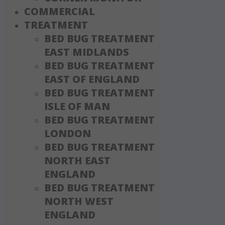
COMMERCIAL
TREATMENT
BED BUG TREATMENT
EAST MIDLANDS
BED BUG TREATMENT
EAST OF ENGLAND
BED BUG TREATMENT
ISLE OF MAN
BED BUG TREATMENT
LONDON
BED BUG TREATMENT
NORTH EAST
ENGLAND
BED BUG TREATMENT
NORTH WEST
ENGLAND