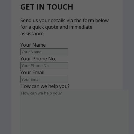
GET IN TOUCH
Send us your details via the form below
for a quick quote and immediate
assistance.
Your Name
Your Phone No.
Your Email
How can we help you?