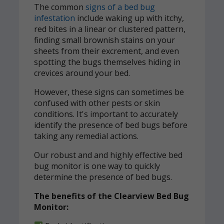
The common
signs of a bed bug
infestation
include waking up with itchy,
red bites in a linear or clustered pattern,
finding small brownish stains on your
sheets from their excrement, and even
spotting the bugs themselves hiding in
crevices around your bed.
However, these signs can sometimes be
confused with other pests or skin
conditions. It's important to accurately
identify the presence of bed bugs before
taking any remedial actions.
Our robust and and highly effective bed
bug monitor is one way to quickly
determine the presence of bed bugs.
The benefits of the Clearview Bed Bug
Monitor: