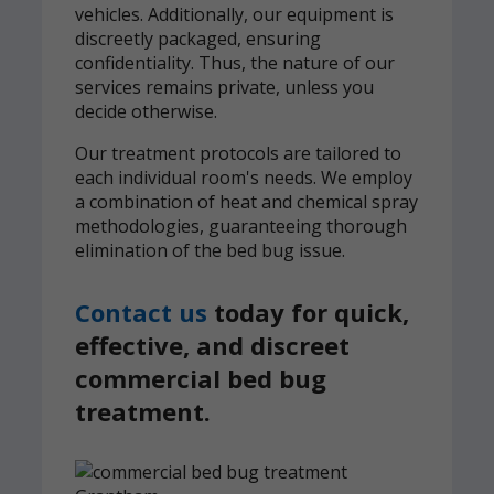
vehicles. Additionally, our equipment is
discreetly packaged, ensuring
confidentiality. Thus, the nature of our
services remains private, unless you
decide otherwise.
Our treatment protocols are tailored to
each individual room's needs. We employ
a combination of heat and chemical spray
methodologies, guaranteeing thorough
elimination of the bed bug issue.
Contact us
today for quick,
effective, and discreet
commercial bed bug
treatment.