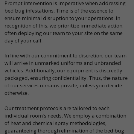
Prompt intervention is imperative when addressing
bed bug infestations. Time is of the essence to
ensure minimal disruption to your operations. In
recognition of this, we prioritize immediate action,
often deploying our team to your site on the same
day of your call.
In line with our commitment to discretion, our team
will arrive in unmarked uniforms and unbranded
vehicles. Additionally, our equipment is discreetly
packaged, ensuring confidentiality. Thus, the nature
of our services remains private, unless you decide
otherwise.
Our treatment protocols are tailored to each
individual room's needs. We employ a combination
of heat and chemical spray methodologies,
guaranteeing thorough elimination of the bed bug