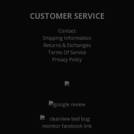
CUSTOMER SERVICE
Contact
Shipping Information
Returns & Exchanges
Terms Of Service
Privacy Policy