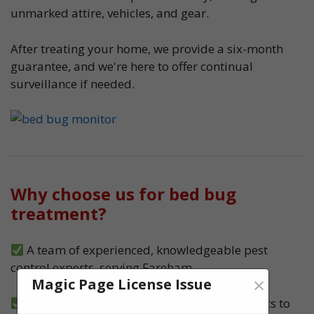
unmarked attire, vehicles, and gear.
After treating your home, we provide a six-month
guarantee, and we're here to offer continual
surveillance if needed.
Why choose us for bed bug
treatment?
A team of experienced, knowledgeable pest
control experts, serving Fareham
×
Magic Page License Issue
We carry out both heat and spray treatments to