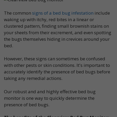
The common
signs of a bed bug infestation
include
waking up with itchy, red bites in a linear or
clustered pattern, finding small brownish stains on
your sheets from their excrement, and even spotting
the bugs themselves hiding in crevices around your
bed.
However, these signs can sometimes be confused
with other pests or skin conditions. It's important to
accurately identify the presence of bed bugs before
taking any remedial actions.
Our robust and and highly effective bed bug
monitor is one way to quickly determine the
presence of bed bugs.