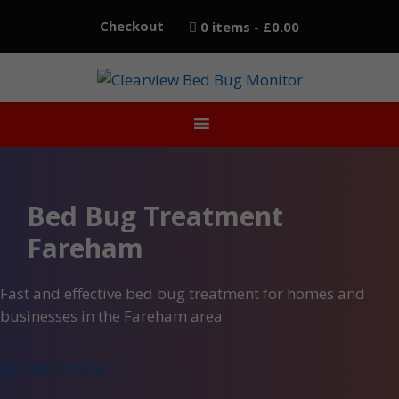
Skip
Checkout
0 items
£0.00
to
content
Bed Bug Treatment
Fareham
Fast and effective bed bug treatment for homes and
businesses in the Fareham area
GET IN TOUCH >