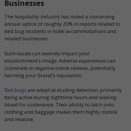
Businesses
The hospitality industry has noted a concerning
annual uptick of roughly 20% in reports related to
bed bug incidents in hotel accommodations and
related businesses.
Such issues can severely impact your
establishment's image. Adverse experiences can
culminate in negative online reviews, potentially
harming your brand's reputation.
Bed bugs
are adept at eluding detection, primarily
being active during nighttime hours and seeking
blood for sustenance. Their ability to latch onto
clothing and baggage makes them highly mobile
and invasive.