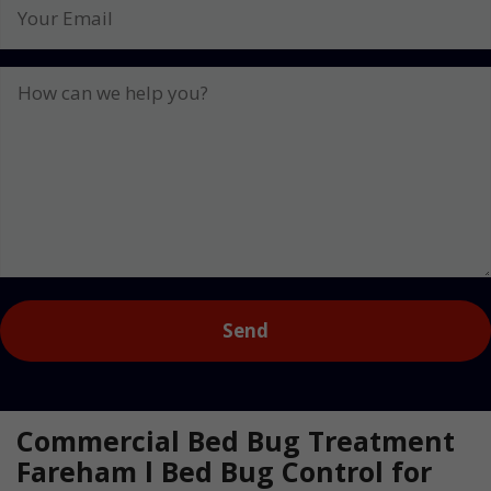
Your
Email
How
can
we
help
you?
Captcha
Commercial Bed Bug Treatment
Fareham l Bed Bug Control for