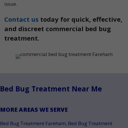
issue.
Contact us
today for quick, effective,
and discreet commercial bed bug
treatment.
Bed Bug Treatment Near Me
MORE AREAS WE SERVE
Bed Bug Treatment Fareham
,
Bed Bug Treatment