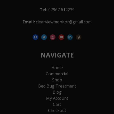
Tel:
07967 612239
Email:
clearviewmonitor@gmail.com
facebook
twitter
instagram
youtube
linkedin
goodreads
NAVIGATE
Home
Commercial
Shop
Bed Bug Treatment
Blog
My Account
Cart
Checkout