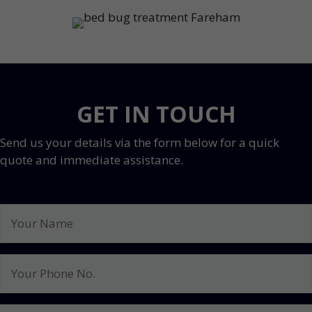
GET IN TOUCH
Send us your details via the form below for a quick
quote and immediate assistance.
Your
Name
Your
Phone
No.