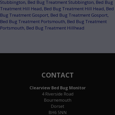
Stubbington
,
Bed Bug Treatment Stubbington
,
Bed Bug
Treatment Hill Head
,
Bed Bug Treatment Hill Head
,
Bed
Bug Treatment Gosport
,
Bed Bug Treatment Gosport
,
Bed Bug Treatment Portsmouth
,
Bed Bug Treatment
Portsmouth
,
Bed Bug Treatment Hillhead
CONTACT
Clearview Bed Bug Monitor
4 Riverside Road
Bournemouth
Dorset
BH6 5NN