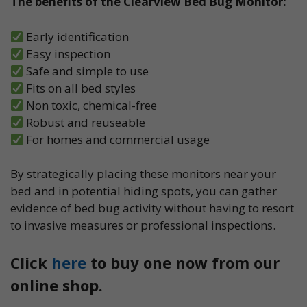
The benefits of the Clearview Bed Bug Monitor:
Early identification
Easy inspection
Safe and simple to use
Fits on all bed styles
Non toxic, chemical-free
Robust and reuseable
For homes and commercial usage
By strategically placing these monitors near your
bed and in potential hiding spots, you can gather
evidence of bed bug activity without having to resort
to invasive measures or professional inspections.
Click
here
to buy one now from our
online shop.