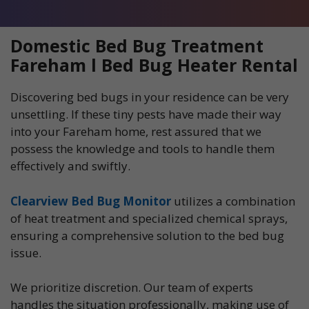
Domestic Bed Bug Treatment
Fareham l Bed Bug Heater Rental
Discovering bed bugs in your residence can be very
unsettling. If these tiny pests have made their way
into your Fareham home, rest assured that we
possess the knowledge and tools to handle them
effectively and swiftly.
Clearview Bed Bug Monitor
utilizes a combination
of heat treatment and specialized chemical sprays,
ensuring a comprehensive solution to the bed bug
issue.
We prioritize discretion. Our team of experts
handles the situation professionally, making use of