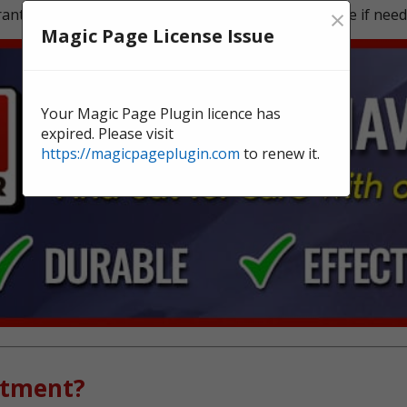
×
ntee, and we're here to offer continual surveillance if need
Magic Page License Issue
Your Magic Page Plugin licence has
expired. Please visit
https://magicpageplugin.com
to renew it.
atment?