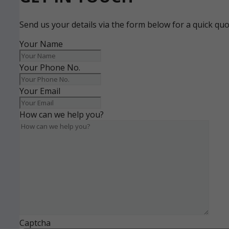
Send us your details via the form below for a quick qu
Your Name
Your Phone No.
Your Email
How can we help you?
Captcha