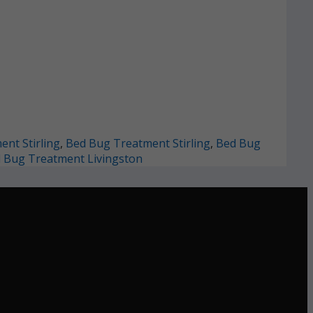
nt Stirling
,
Bed Bug Treatment Stirling
,
Bed Bug
 Bug Treatment Livingston