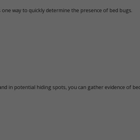
s one way to quickly determine the presence of bed bugs.
nd in potential hiding spots, you can gather evidence of bed