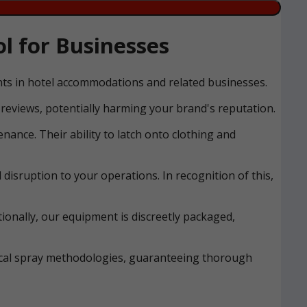
l for Businesses
ents in hotel accommodations and related businesses.
reviews, potentially harming your brand's reputation.
nance. Their ability to latch onto clothing and
disruption to your operations. In recognition of this,
ionally, our equipment is discreetly packaged,
mical spray methodologies, guaranteeing thorough