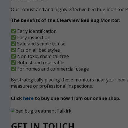
Our robust and and highly effective bed bug monitor i
The benefits of the Clearview Bed Bug Monitor:
Early identification
Easy inspection
Safe and simple to use
Fits on all bed styles
Non toxic, chemical-free
Robust and reuseable
For homes and commercial usage
By strategically placing these monitors near your bed a
measures or professional inspections.
Click
here
to buy one now from our online shop.
GET IN TOUCH