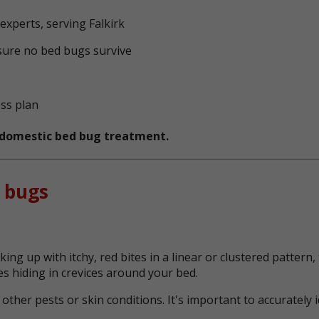
xperts, serving Falkirk
sure no bed bugs survive
ess plan
t domestic bed bug treatment.
 bugs
ing up with itchy, red bites in a linear or clustered patter
s hiding in crevices around your bed.
her pests or skin conditions. It's important to accurately 