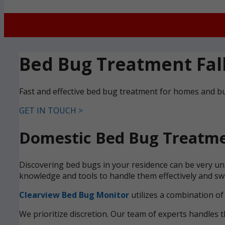
Bed Bug Treatment Fal
Fast and effective bed bug treatment for homes and bu
GET IN TOUCH >
Domestic Bed Bug Treatmen
Discovering bed bugs in your residence can be very uns
knowledge and tools to handle them effectively and swi
Clearview Bed Bug Monitor
utilizes a combination of
We prioritize discretion. Our team of experts handles t