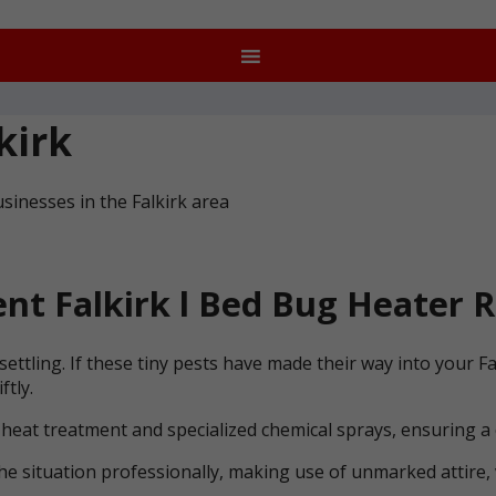
kirk
sinesses in the Falkirk area
t Falkirk l Bed Bug Heater R
ettling. If these tiny pests have made their way into your F
ftly.
 heat treatment and specialized chemical sprays, ensuring a
he situation professionally, making use of unmarked attire, 