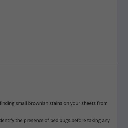
n, finding small brownish stains on your sheets from
identify the presence of bed bugs before taking any