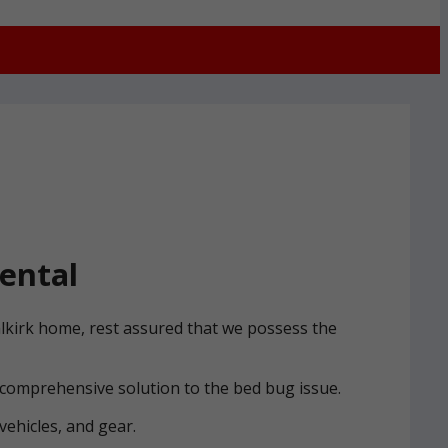
ental
alkirk home, rest assured that we possess the
 comprehensive solution to the bed bug issue.
vehicles, and gear.