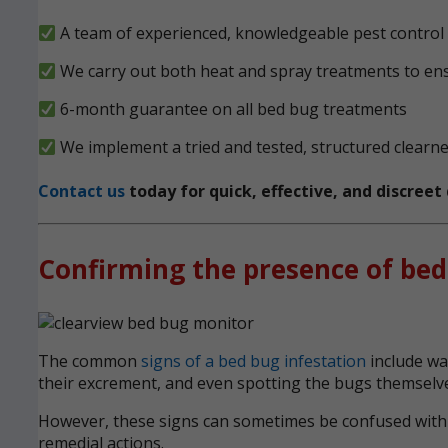
A team of experienced, knowledgeable pest control e
We carry out both heat and spray treatments to en
6-month guarantee on all bed bug treatments
We implement a tried and tested, structured clearn
Contact us
today for quick, effective, and discree
Confirming the presence of bed
The common
signs of a bed bug infestation
include wak
their excrement, and even spotting the bugs themselve
However, these signs can sometimes be confused with ot
remedial actions.