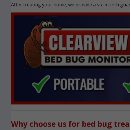
After treating your home, we provide a six-month guara
Why choose us for bed bug tre