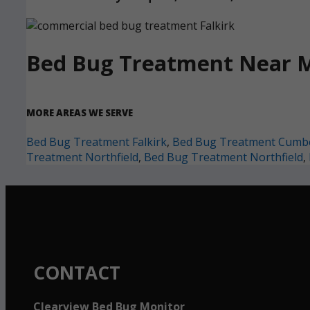
Bed Bug Treatment Near 
MORE AREAS WE SERVE
Bed Bug Treatment Falkirk
,
Bed Bug Treatment Cumb
Treatment Northfield
,
Bed Bug Treatment Northfield
,
CONTACT
Clearview Bed Bug Monitor