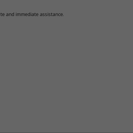
ote and immediate assistance.