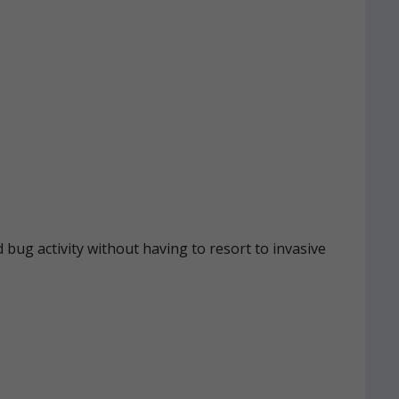
 bug activity without having to resort to invasive