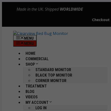
Skip
Made in the UK. Shipped
WORLDWIDE
to
content
Checkout
MENU
MENU
HOME
COMMERCIAL
SHOP
STANDARD MONITOR
BLACK TOP MONITOR
CORNER MONITOR
TREATMENT
BLOG
VIDEOS
MY ACCOUNT
LOG IN