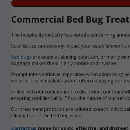
Commercial Bed Bug Treatm
The hospitality industry has noted a concerning annua
Such issues can severely impact your establishment's i
Bed bugs
are adept at eluding detection, primarily bei
baggage makes them highly mobile and invasive.
Prompt intervention is imperative when addressing bed 
we prioritize immediate action, often deploying our tea
In line with our commitment to discretion, our team wi
ensuring confidentiality. Thus, the nature of our servi
Our treatment protocols are tailored to each individ
elimination of the bed bug issue.
Contact us
today for quick, effective, and discre