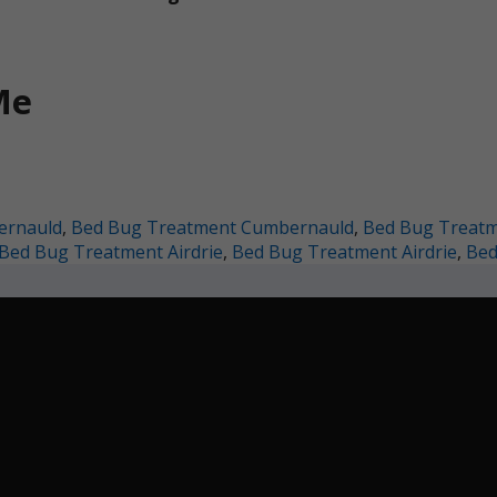
Me
ernauld
,
Bed Bug Treatment Cumbernauld
,
Bed Bug Treatme
Bed Bug Treatment Airdrie
,
Bed Bug Treatment Airdrie
,
Bed