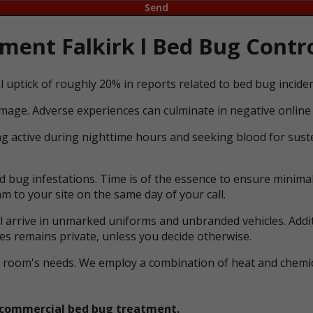
ent Falkirk l Bed Bug Contro
l uptick of roughly 20% in reports related to bed bug incid
mage. Adverse experiences can culminate in negative online 
ng active during nighttime hours and seeking blood for suste
bug infestations. Time is of the essence to ensure minimal 
m to your site on the same day of your call.
ll arrive in unmarked uniforms and unbranded vehicles. Addit
ces remains private, unless you decide otherwise.
ual room's needs. We employ a combination of heat and che
et commercial bed bug treatment.