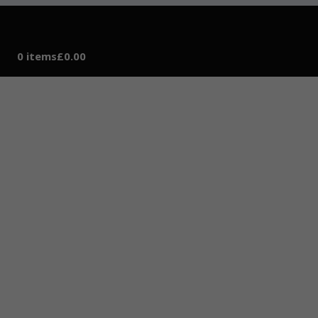
0 items
£0.00