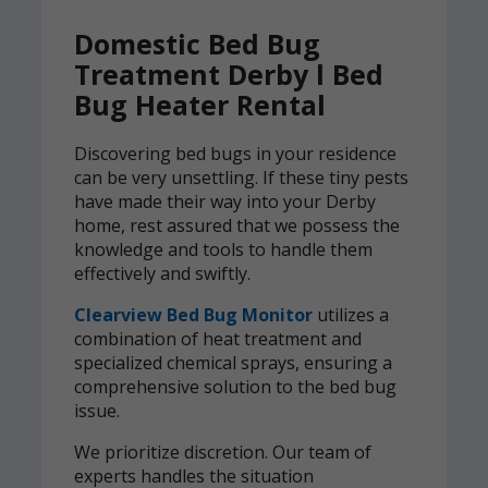
Domestic Bed Bug
Treatment Derby l Bed
Bug Heater Rental
Discovering bed bugs in your residence
can be very unsettling. If these tiny pests
have made their way into your Derby
home, rest assured that we possess the
knowledge and tools to handle them
effectively and swiftly.
Clearview Bed Bug Monitor
utilizes a
combination of heat treatment and
specialized chemical sprays, ensuring a
comprehensive solution to the bed bug
issue.
We prioritize discretion. Our team of
experts handles the situation