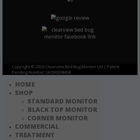
Copyright © 2026 Clearview Bed Bug Monitor Ltd | Patent
Pending Number: UK000038458
HOME
SHOP
STANDARD MONITOR
BLACK TOP MONITOR
CORNER MONITOR
COMMERCIAL
TREATMENT