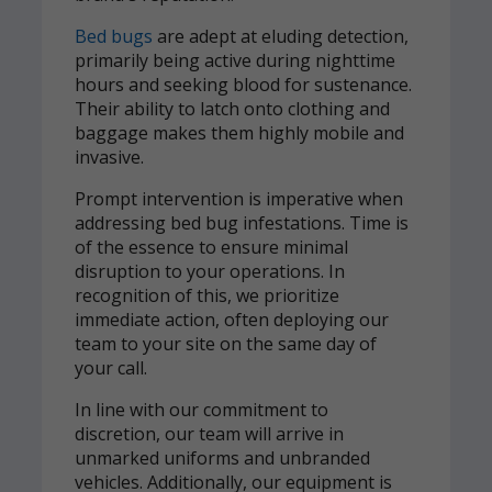
Bed bugs
are adept at eluding detection,
primarily being active during nighttime
hours and seeking blood for sustenance.
Their ability to latch onto clothing and
baggage makes them highly mobile and
invasive.
Prompt intervention is imperative when
addressing bed bug infestations. Time is
of the essence to ensure minimal
disruption to your operations. In
recognition of this, we prioritize
immediate action, often deploying our
team to your site on the same day of
your call.
In line with our commitment to
discretion, our team will arrive in
unmarked uniforms and unbranded
vehicles. Additionally, our equipment is