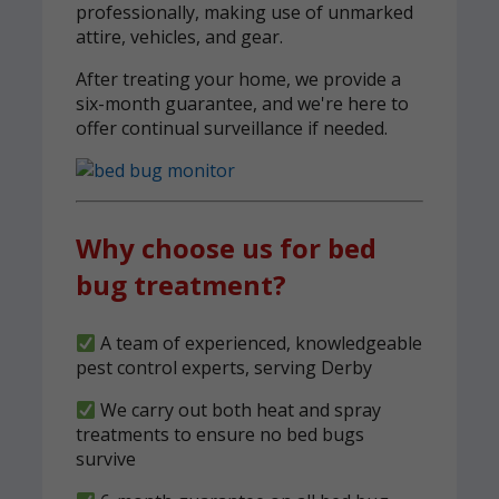
professionally, making use of unmarked
attire, vehicles, and gear.
After treating your home, we provide a
six-month guarantee, and we're here to
offer continual surveillance if needed.
Why choose us for bed
bug treatment?
A team of experienced, knowledgeable
pest control experts, serving Derby
We carry out both heat and spray
treatments to ensure no bed bugs
survive