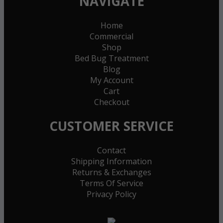
NAVIGATE
Home
Commercial
Shop
Bed Bug Treatment
Blog
My Account
Cart
Checkout
CUSTOMER SERVICE
Contact
Shipping Information
Returns & Exchanges
Terms Of Service
Privacy Policy