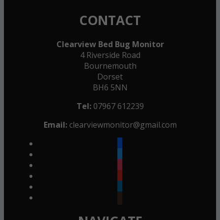
CONTACT
Clearview Bed Bug Monitor
4 Riverside Road
Bournemouth
Dorset
BH6 5NN
Tel:
07967 612239
Email:
clearviewmonitor@gmail.com
facebook
twitter
instagram
youtube
linkedin
goodreads