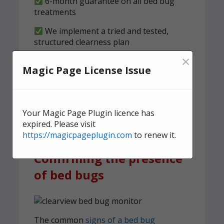
6-month guarantee on all bed bug
treatments
We implement a tried and tested,
structured clearness plan
×
Contact us
today for quick,
Magic Page License Issue
effective, and discreet
domestic bed bug
treatment.
Your Magic Page Plugin licence has
expired. Please visit
https://magicpageplugin.com
to renew it.
Confirming the presence
of bed bugs
The common
signs of a bed bug