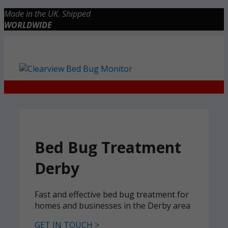
Skip
Made in the UK. Shipped
to
WORLDWIDE
content
Checkout
0 items
£0.00
Bed Bug Treatment
Derby
Fast and effective bed bug treatment for
homes and businesses in the Derby area
GET IN TOUCH >