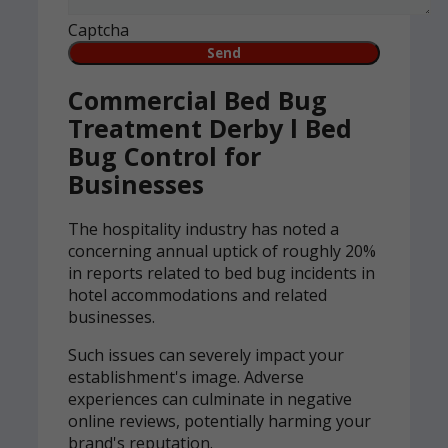
Captcha
Commercial Bed Bug
Treatment Derby l Bed
Bug Control for
Businesses
The hospitality industry has noted a
concerning annual uptick of roughly 20%
in reports related to bed bug incidents in
hotel accommodations and related
businesses.
Such issues can severely impact your
establishment's image. Adverse
experiences can culminate in negative
online reviews, potentially harming your
brand's reputation.