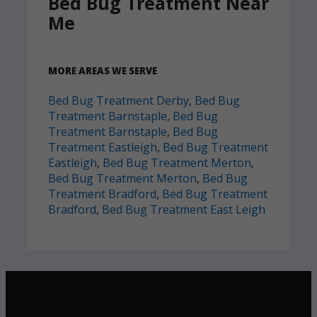
Bed Bug Treatment Near
Me
MORE AREAS WE SERVE
Bed Bug Treatment Derby
,
Bed Bug
Treatment Barnstaple
,
Bed Bug
Treatment Barnstaple
,
Bed Bug
Treatment Eastleigh
,
Bed Bug Treatment
Eastleigh
,
Bed Bug Treatment Merton
,
Bed Bug Treatment Merton
,
Bed Bug
Treatment Bradford
,
Bed Bug Treatment
Bradford
,
Bed Bug Treatment East Leigh