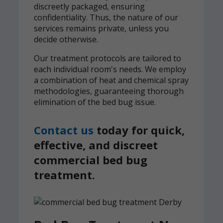
discreetly packaged, ensuring
confidentiality. Thus, the nature of our
services remains private, unless you
decide otherwise.
Our treatment protocols are tailored to
each individual room's needs. We employ
a combination of heat and chemical spray
methodologies, guaranteeing thorough
elimination of the bed bug issue.
Contact us
today for quick,
effective, and discreet
commercial bed bug
treatment.