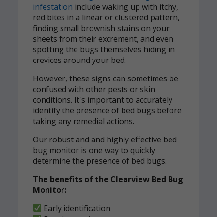
infestation
include waking up with itchy,
red bites in a linear or clustered pattern,
finding small brownish stains on your
sheets from their excrement, and even
spotting the bugs themselves hiding in
crevices around your bed.
However, these signs can sometimes be
confused with other pests or skin
conditions. It's important to accurately
identify the presence of bed bugs before
taking any remedial actions.
Our robust and and highly effective bed
bug monitor is one way to quickly
determine the presence of bed bugs.
The benefits of the Clearview Bed Bug
Monitor:
Early identification