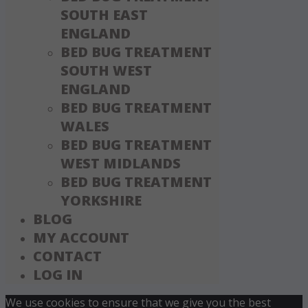
SOUTH EAST
ENGLAND
BED BUG TREATMENT
SOUTH WEST
ENGLAND
BED BUG TREATMENT
WALES
BED BUG TREATMENT
WEST MIDLANDS
BED BUG TREATMENT
YORKSHIRE
BLOG
MY ACCOUNT
CONTACT
LOG IN
We use cookies to ensure that we give you the best