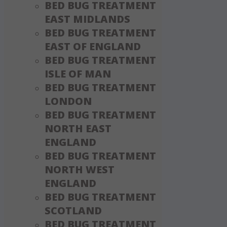
BED BUG TREATMENT
EAST MIDLANDS
BED BUG TREATMENT
EAST OF ENGLAND
BED BUG TREATMENT
ISLE OF MAN
BED BUG TREATMENT
LONDON
BED BUG TREATMENT
NORTH EAST
ENGLAND
BED BUG TREATMENT
NORTH WEST
ENGLAND
BED BUG TREATMENT
SCOTLAND
BED BUG TREATMENT