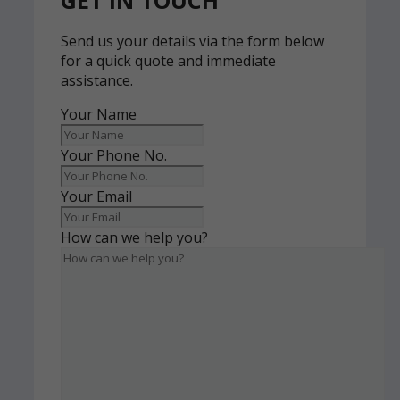
GET IN TOUCH
Send us your details via the form below
for a quick quote and immediate
assistance.
Your Name
Your Phone No.
Your Email
How can we help you?