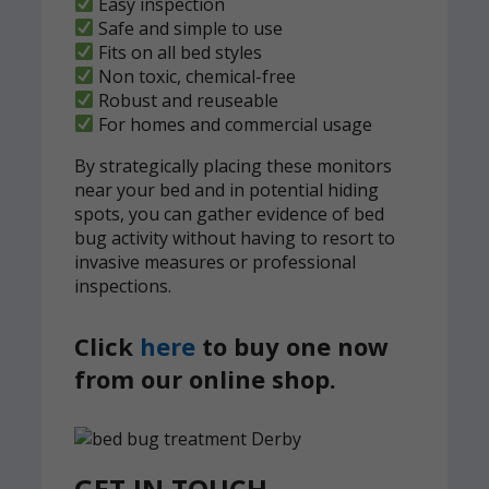
Easy inspection
Safe and simple to use
Fits on all bed styles
Non toxic, chemical-free
Robust and reuseable
For homes and commercial usage
By strategically placing these monitors
near your bed and in potential hiding
spots, you can gather evidence of bed
bug activity without having to resort to
invasive measures or professional
inspections.
Click
here
to buy one now
from our online shop.