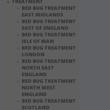
TREATMENT
BED BUG TREATMENT
EAST MIDLANDS
BED BUG TREATMENT
EAST OF ENGLAND
BED BUG TREATMENT
ISLE OF MAN
BED BUG TREATMENT
LONDON
BED BUG TREATMENT
NORTH EAST
ENGLAND
BED BUG TREATMENT
NORTH WEST
ENGLAND
BED BUG TREATMENT
SCOTLAND