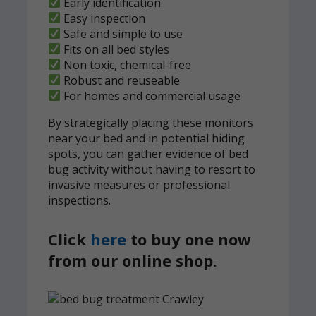
Early identification
Easy inspection
Safe and simple to use
Fits on all bed styles
Non toxic, chemical-free
Robust and reuseable
For homes and commercial usage
By strategically placing these monitors
near your bed and in potential hiding
spots, you can gather evidence of bed
bug activity without having to resort to
invasive measures or professional
inspections.
Click
here
to buy one now
from our online shop.