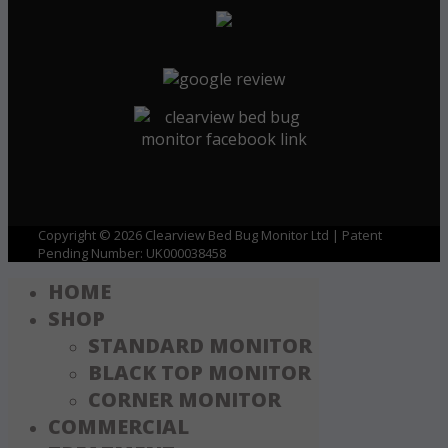
Copyright © 2026 Clearview Bed Bug Monitor Ltd | Patent
Pending Number: UK000038458
HOME
SHOP
STANDARD MONITOR
BLACK TOP MONITOR
CORNER MONITOR
COMMERCIAL