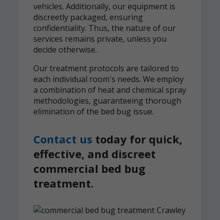
vehicles. Additionally, our equipment is
discreetly packaged, ensuring
confidentiality. Thus, the nature of our
services remains private, unless you
decide otherwise.
Our treatment protocols are tailored to
each individual room's needs. We employ
a combination of heat and chemical spray
methodologies, guaranteeing thorough
elimination of the bed bug issue.
Contact us
today for quick,
effective, and discreet
commercial bed bug
treatment.