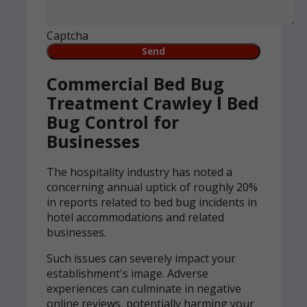
Captcha
Commercial Bed Bug
Treatment Crawley l Bed
Bug Control for
Businesses
The hospitality industry has noted a
concerning annual uptick of roughly 20%
in reports related to bed bug incidents in
hotel accommodations and related
businesses.
Such issues can severely impact your
establishment's image. Adverse
experiences can culminate in negative
online reviews, potentially harming your