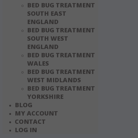
BED BUG TREATMENT
SOUTH EAST
ENGLAND
BED BUG TREATMENT
SOUTH WEST
ENGLAND
BED BUG TREATMENT
WALES
BED BUG TREATMENT
WEST MIDLANDS
BED BUG TREATMENT
YORKSHIRE
BLOG
MY ACCOUNT
CONTACT
LOG IN