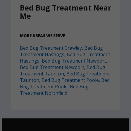
Bed Bug Treatment Near
Me
MORE AREAS WE SERVE
Bed Bug Treatment Crawley
,
Bed Bug
Treatment Hastings
,
Bed Bug Treatment
Hastings
,
Bed Bug Treatment Newport
,
Bed Bug Treatment Newport
,
Bed Bug
Treatment Taunton
,
Bed Bug Treatment
Taunton
,
Bed Bug Treatment Poole
,
Bed
Bug Treatment Poole
,
Bed Bug
Treatment Northfield