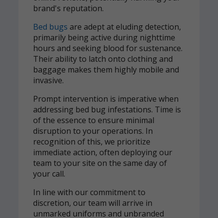
brand's reputation.
Bed bugs
are adept at eluding detection,
primarily being active during nighttime
hours and seeking blood for sustenance.
Their ability to latch onto clothing and
baggage makes them highly mobile and
invasive.
Prompt intervention is imperative when
addressing bed bug infestations. Time is
of the essence to ensure minimal
disruption to your operations. In
recognition of this, we prioritize
immediate action, often deploying our
team to your site on the same day of
your call.
In line with our commitment to
discretion, our team will arrive in
unmarked uniforms and unbranded