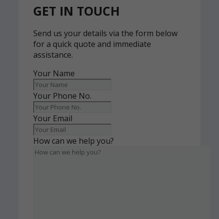
GET IN TOUCH
Send us your details via the form below
for a quick quote and immediate
assistance.
Your Name
Your Phone No.
Your Email
How can we help you?