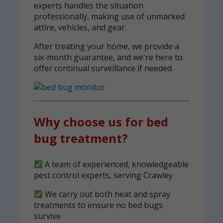
experts handles the situation
professionally, making use of unmarked
attire, vehicles, and gear.
After treating your home, we provide a
six-month guarantee, and we're here to
offer continual surveillance if needed.
Why choose us for bed
bug treatment?
A team of experienced, knowledgeable
pest control experts, serving Crawley
We carry out both heat and spray
treatments to ensure no bed bugs
survive