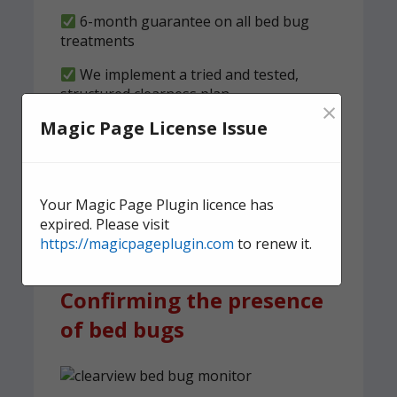
6-month guarantee on all bed bug
treatments
We implement a tried and tested,
structured clearness plan
×
Magic Page License Issue
Contact us
today for quick,
effective, and discreet
domestic bed bug
Your Magic Page Plugin licence has
treatment.
expired. Please visit
https://magicpageplugin.com
to renew it.
Confirming the presence
of bed bugs