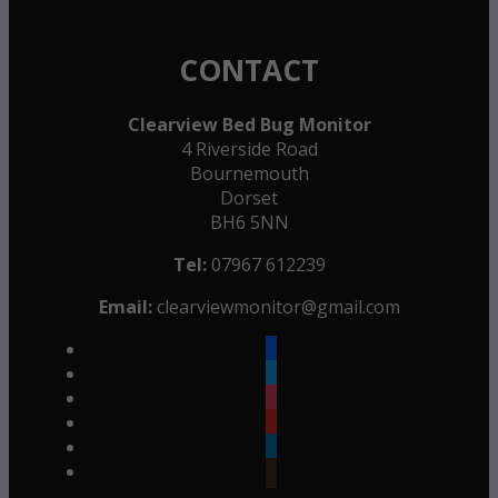
CONTACT
Clearview Bed Bug Monitor
4 Riverside Road
Bournemouth
Dorset
BH6 5NN
Tel:
07967 612239
Email:
clearviewmonitor@gmail.com
facebook
twitter
instagram
youtube
linkedin
goodreads