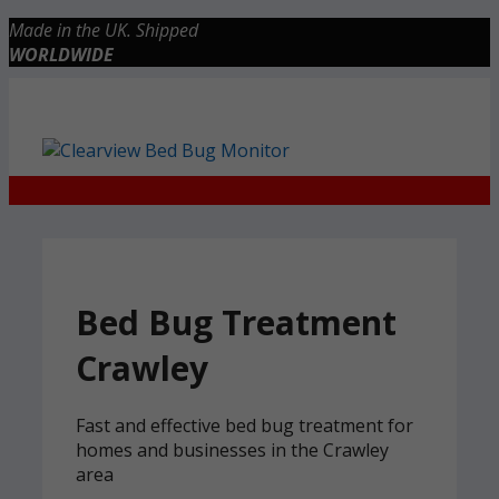
Skip
Made in the UK. Shipped
to
WORLDWIDE
content
Checkout
0 items
£0.00
Bed Bug Treatment
Crawley
Fast and effective bed bug treatment for
homes and businesses in the Crawley
area