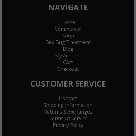
NAVIGATE
Home
Commercial
Shop
Bed Bug Treatment
Blog
My Account
Cart
Checkout
CUSTOMER SERVICE
Contact
Shipping Information
Returns & Exchanges
Terms Of Service
Privacy Policy