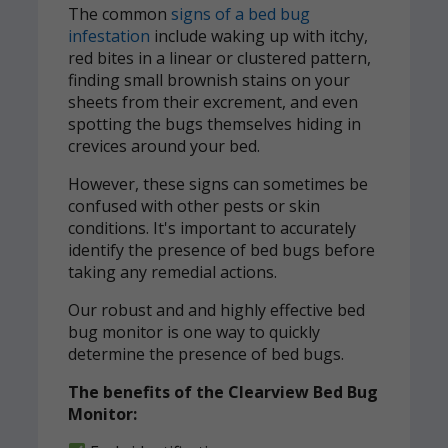
The common
signs of a bed bug
infestation
include waking up with itchy,
red bites in a linear or clustered pattern,
finding small brownish stains on your
sheets from their excrement, and even
spotting the bugs themselves hiding in
crevices around your bed.
However, these signs can sometimes be
confused with other pests or skin
conditions. It's important to accurately
identify the presence of bed bugs before
taking any remedial actions.
Our robust and and highly effective bed
bug monitor is one way to quickly
determine the presence of bed bugs.
The benefits of the Clearview Bed Bug
Monitor: