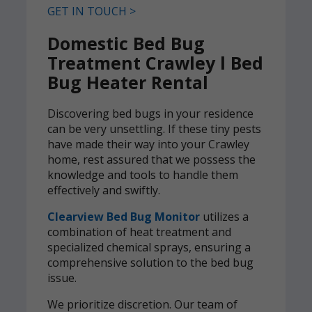
GET IN TOUCH >
Domestic Bed Bug
Treatment Crawley l Bed
Bug Heater Rental
Discovering bed bugs in your residence
can be very unsettling. If these tiny pests
have made their way into your Crawley
home, rest assured that we possess the
knowledge and tools to handle them
effectively and swiftly.
Clearview Bed Bug Monitor
utilizes a
combination of heat treatment and
specialized chemical sprays, ensuring a
comprehensive solution to the bed bug
issue.
We prioritize discretion. Our team of