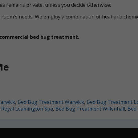
ces remains private, unless you decide otherwise.
ual room's needs. We employ a combination of heat and che
et commercial bed bug treatment.
Me
arwick
,
Bed Bug Treatment Warwick
,
Bed Bug Treatment L
 Royal Leamington Spa
,
Bed Bug Treatment Willenhall
,
Bed 