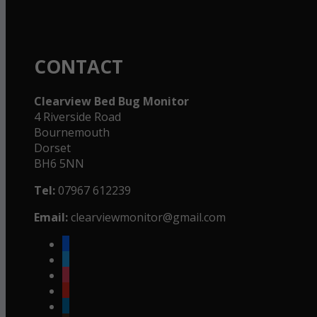
CONTACT
Clearview Bed Bug Monitor
4 Riverside Road
Bournemouth
Dorset
BH6 5NN
Tel:
07967 612239
Email:
clearviewmonitor@gmail.com
facebook
twitter
instagram
youtube
linkedin