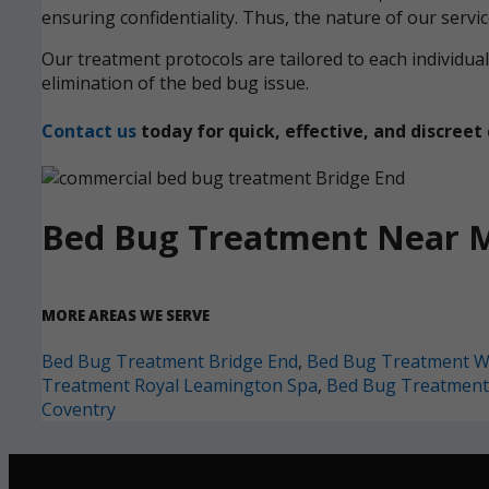
ensuring confidentiality. Thus, the nature of our servi
Our treatment protocols are tailored to each individ
elimination of the bed bug issue.
Contact us
today for quick, effective, and discre
Bed Bug Treatment Near 
MORE AREAS WE SERVE
Bed Bug Treatment Bridge End
,
Bed Bug Treatment W
Treatment Royal Leamington Spa
,
Bed Bug Treatment
Coventry