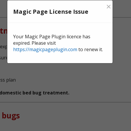
×
Magic Page License Issue
atment?
Your Magic Page Plugin licence has
expired. Please visit
experts, serving Bridge End
https://magicpageplugin.com
to renew it.
sure no bed bugs survive
ess plan
t domestic bed bug treatment.
 bugs