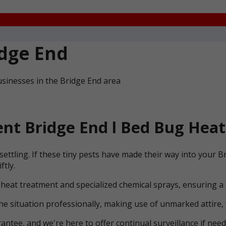
dge End
sinesses in the Bridge End area
t Bridge End l Bed Bug Heat
ettling. If these tiny pests have made their way into your 
ftly.
 heat treatment and specialized chemical sprays, ensuring a
he situation professionally, making use of unmarked attire, 
ntee, and we're here to offer continual surveillance if need