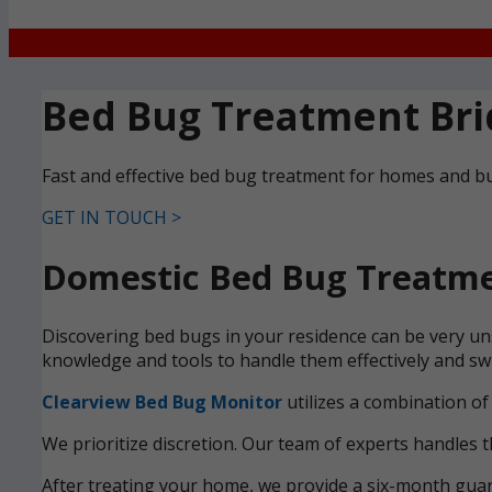
Bed Bug Treatment Bri
Fast and effective bed bug treatment for homes and bu
GET IN TOUCH >
Domestic Bed Bug Treatmen
Discovering bed bugs in your residence can be very uns
knowledge and tools to handle them effectively and swi
Clearview Bed Bug Monitor
utilizes a combination of
We prioritize discretion. Our team of experts handles t
After treating your home, we provide a six-month guara