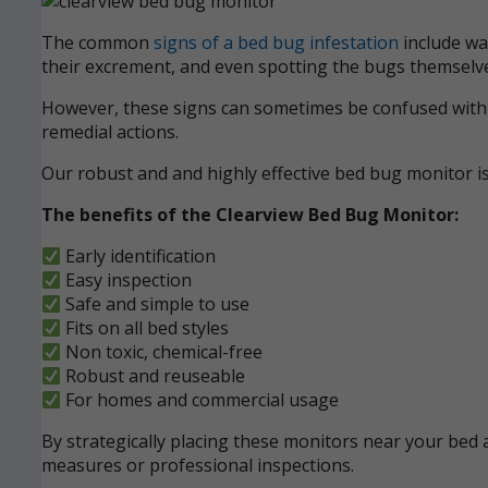
The common
signs of a bed bug infestation
include wak
their excrement, and even spotting the bugs themselve
However, these signs can sometimes be confused with ot
remedial actions.
Our robust and and highly effective bed bug monitor i
The benefits of the Clearview Bed Bug Monitor:
Early identification
Easy inspection
Safe and simple to use
Fits on all bed styles
Non toxic, chemical-free
Robust and reuseable
For homes and commercial usage
By strategically placing these monitors near your bed a
measures or professional inspections.