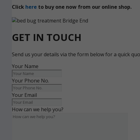
Click
here
to buy one now from our online shop.
GET IN TOUCH
Send us your details via the form below for a quick qu
Your Name
Your Phone No.
Your Email
How can we help you?