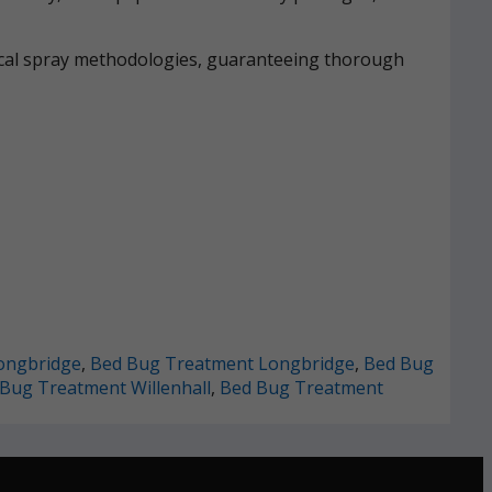
mical spray methodologies, guaranteeing thorough
ongbridge
,
Bed Bug Treatment Longbridge
,
Bed Bug
Bug Treatment Willenhall
,
Bed Bug Treatment