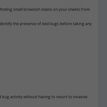
n, finding small brownish stains on your sheets from
identify the presence of bed bugs before taking any
 bug activity without having to resort to invasive