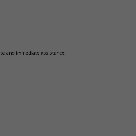
ote and immediate assistance.