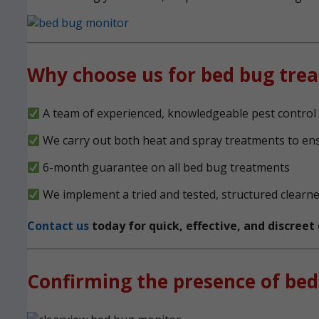
Why choose us for bed bug tre
A team of experienced, knowledgeable pest control 
We carry out both heat and spray treatments to en
6-month guarantee on all bed bug treatments
We implement a tried and tested, structured clearn
Contact us
today for quick, effective, and discree
Confirming the presence of bed