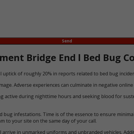
ent Bridge End l Bed Bug Con
l uptick of roughly 20% in reports related to bed bug incid
mage. Adverse experiences can culminate in negative online 
ng active during nighttime hours and seeking blood for suste
bug infestations. Time is of the essence to ensure minimal 
m to your site on the same day of your call.
ll arrive in unmarked uniforms and unbranded vehicles. Addit