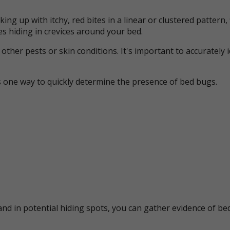
ing up with itchy, red bites in a linear or clustered patter
s hiding in crevices around your bed.
her pests or skin conditions. It's important to accurately 
s one way to quickly determine the presence of bed bugs.
nd in potential hiding spots, you can gather evidence of bed