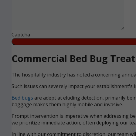
Captcha
Commercial Bed Bug Treatm
The hospitality industry has noted a concerning annua
Such issues can severely impact your establishment's i
Bed bugs
are adept at eluding detection, primarily bei
baggage makes them highly mobile and invasive.
Prompt intervention is imperative when addressing bed 
we prioritize immediate action, often deploying our tea
In line with our commitment to discretion, our team wi