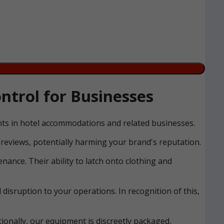
trol for Businesses
ents in hotel accommodations and related businesses.
reviews, potentially harming your brand's reputation.
nance. Their ability to latch onto clothing and
disruption to your operations. In recognition of this,
ionally, our equipment is discreetly packaged,