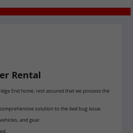
er Rental
Bridge End home, rest assured that we possess the
 comprehensive solution to the bed bug issue.
vehicles, and gear.
ed.