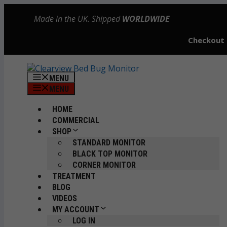
Skip
Made in the UK. Shipped
WORLDWIDE
to
content
Checkout
MENU
MENU
HOME
COMMERCIAL
SHOP
STANDARD MONITOR
BLACK TOP MONITOR
CORNER MONITOR
TREATMENT
BLOG
VIDEOS
MY ACCOUNT
LOG IN