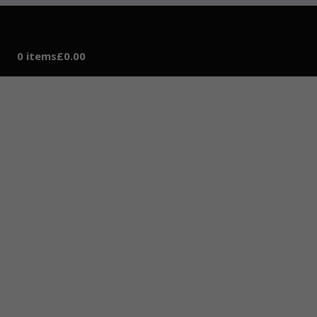
0 items
£0.00