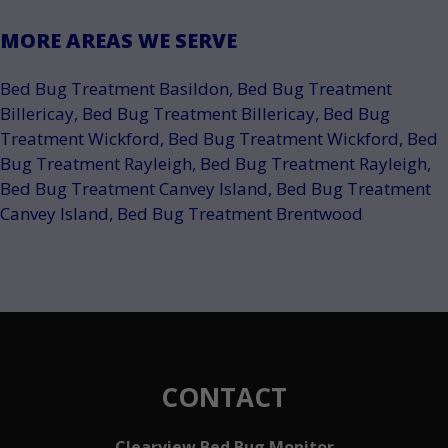
MORE AREAS WE SERVE
Bed Bug Treatment Basildon
,
Bed Bug Treatment
Billericay
,
Bed Bug Treatment Billericay
,
Bed Bug
Treatment Wickford
,
Bed Bug Treatment Wickford
,
Bed
Bug Treatment Rayleigh
,
Bed Bug Treatment Rayleigh
,
Bed Bug Treatment Canvey Island
,
Bed Bug Treatment
Canvey Island
,
Bed Bug Treatment Brentwood
CONTACT
Clearview Bed Bug Monitor