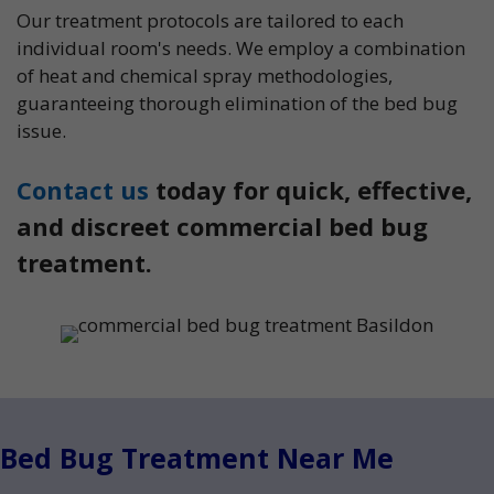
Our treatment protocols are tailored to each
individual room's needs. We employ a combination
of heat and chemical spray methodologies,
guaranteeing thorough elimination of the bed bug
issue.
Contact us
today for quick, effective,
and discreet commercial bed bug
treatment.
Bed Bug Treatment Near Me