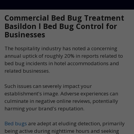
Commercial Bed Bug Treatment
Basildon l Bed Bug Control for
Businesses
The hospitality industry has noted a concerning
annual uptick of roughly 20% in reports related to
bed bug incidents in hotel accommodations and
related businesses.
Such issues can severely impact your
establishment's image. Adverse experiences can
culminate in negative online reviews, potentially
harming your brand's reputation.
Bed bugs
are adept at eluding detection, primarily
being active during nighttime hours and seeking