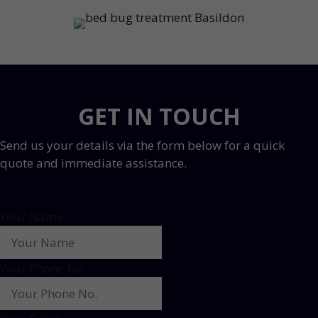
GET IN TOUCH
Send us your details via the form below for a quick
quote and immediate assistance.
Your Name
Your Phone No.