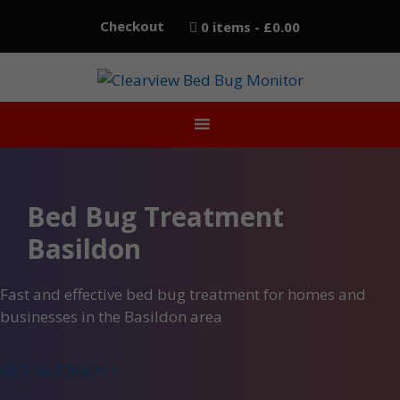
Skip
Checkout
0 items
£0.00
to
content
Bed Bug Treatment
Basildon
Fast and effective bed bug treatment for homes and
businesses in the Basildon area
GET IN TOUCH >