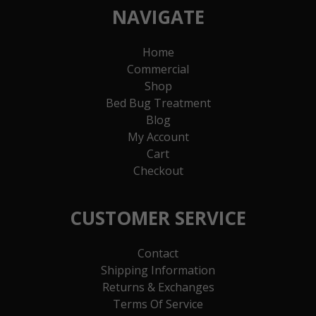
NAVIGATE
Home
Commercial
Shop
Bed Bug Treatment
Blog
My Account
Cart
Checkout
CUSTOMER SERVICE
Contact
Shipping Information
Returns & Exchanges
Terms Of Service