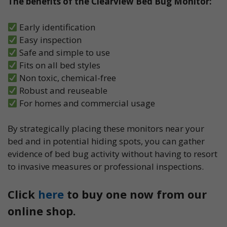
The benefits of the Clearview Bed Bug Monitor:
Early identification
Easy inspection
Safe and simple to use
Fits on all bed styles
Non toxic, chemical-free
Robust and reuseable
For homes and commercial usage
By strategically placing these monitors near your
bed and in potential hiding spots, you can gather
evidence of bed bug activity without having to resort
to invasive measures or professional inspections.
Click
here
to buy one now from our
online shop.