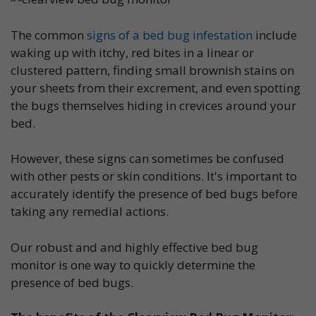
The common
signs of a bed bug infestation
include
waking up with itchy, red bites in a linear or
clustered pattern, finding small brownish stains on
your sheets from their excrement, and even spotting
the bugs themselves hiding in crevices around your
bed.
However, these signs can sometimes be confused
with other pests or skin conditions. It's important to
accurately identify the presence of bed bugs before
taking any remedial actions.
Our robust and and highly effective bed bug
monitor is one way to quickly determine the
presence of bed bugs.