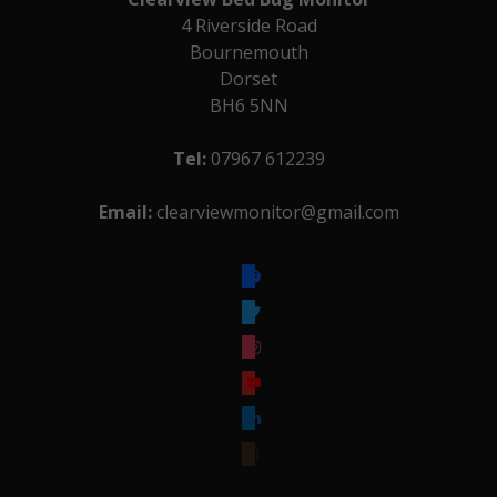
4 Riverside Road
Bournemouth
Dorset
BH6 5NN
Tel:
07967 612239
Email:
clearviewmonitor@gmail.com
facebook
twitter
instagram
youtube
linkedin
goodreads