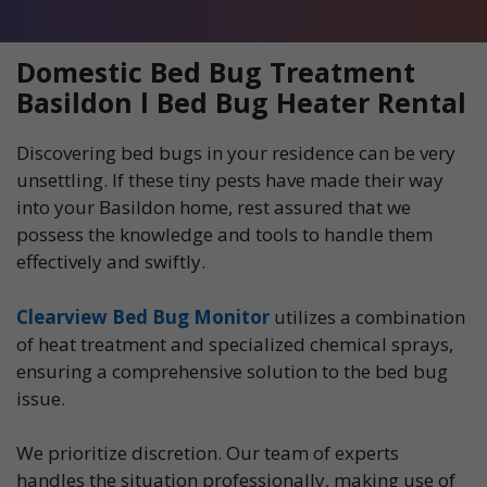
Domestic Bed Bug Treatment
Basildon l Bed Bug Heater Rental
Discovering bed bugs in your residence can be very
unsettling. If these tiny pests have made their way
into your Basildon home, rest assured that we
possess the knowledge and tools to handle them
effectively and swiftly.
Clearview Bed Bug Monitor
utilizes a combination
of heat treatment and specialized chemical sprays,
ensuring a comprehensive solution to the bed bug
issue.
We prioritize discretion. Our team of experts
handles the situation professionally, making use of