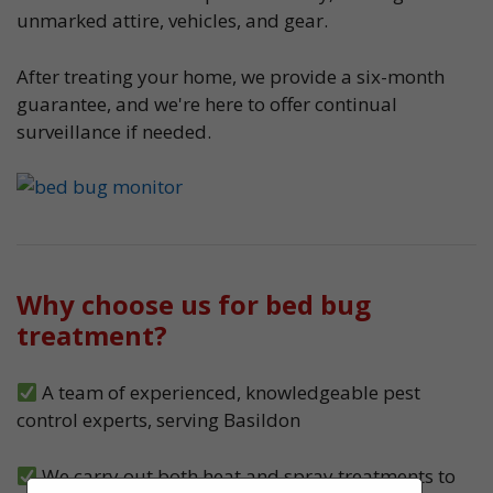
unmarked attire, vehicles, and gear.
After treating your home, we provide a six-month
guarantee, and we're here to offer continual
surveillance if needed.
Why choose us for bed bug
treatment?
A team of experienced, knowledgeable pest
control experts, serving Basildon
We carry out both heat and spray treatments to