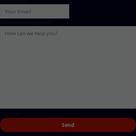
Your Email
How can we help you?
Captcha