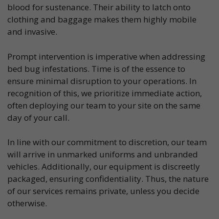
blood for sustenance. Their ability to latch onto
clothing and baggage makes them highly mobile
and invasive.
Prompt intervention is imperative when addressing
bed bug infestations. Time is of the essence to
ensure minimal disruption to your operations. In
recognition of this, we prioritize immediate action,
often deploying our team to your site on the same
day of your call.
In line with our commitment to discretion, our team
will arrive in unmarked uniforms and unbranded
vehicles. Additionally, our equipment is discreetly
packaged, ensuring confidentiality. Thus, the nature
of our services remains private, unless you decide
otherwise.