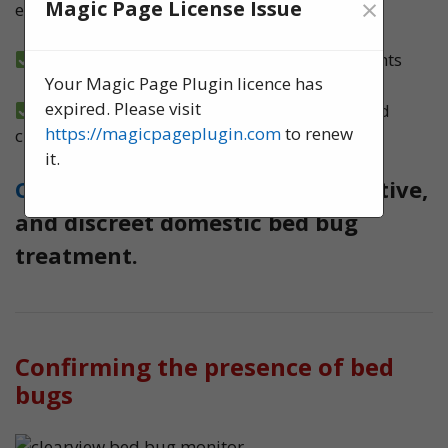
×
Magic Page License Issue
ensure no bed bugs survive
6-month guarantee on all bed bug treatments
Your Magic Page Plugin licence has
expired. Please visit
We implement a tried and tested, structured
https://magicpageplugin.com
to renew
clearness plan
it.
Contact us
today for quick, effective,
and discreet domestic bed bug
treatment.
Confirming the presence of bed
bugs