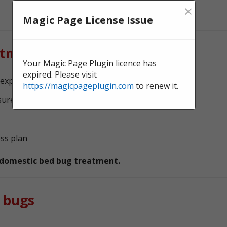
×
Magic Page License Issue
atment?
Your Magic Page Plugin licence has
expired. Please visit
l experts, serving Barking and Dagenham
https://magicpageplugin.com
to renew it.
sure no bed bugs survive
ess plan
t domestic bed bug treatment.
 bugs