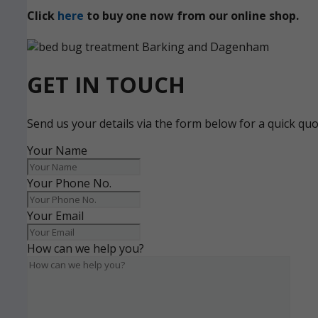
Click
here
to buy one now from our online shop.
GET IN TOUCH
Send us your details via the form below for a quick qu
Your Name
Your Phone No.
Your Email
How can we help you?