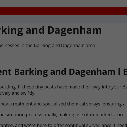
rking and Dagenham
businesses in the Barking and Dagenham area
nt Barking and Dagenham l B
settling. If these tiny pests have made their way into you
vely and swiftly.
 heat treatment and specialized chemical sprays, ensuring a
he situation professionally, making use of unmarked attire, 
ntee, and we're here to offer continual surveillance if need