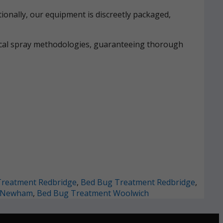
ionally, our equipment is discreetly packaged,
mical spray methodologies, guaranteeing thorough
Treatment Redbridge
,
Bed Bug Treatment Redbridge
,
t Newham
,
Bed Bug Treatment Woolwich