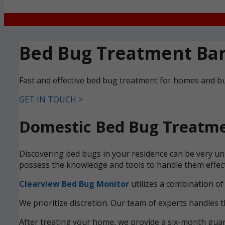
Bed Bug Treatment Ba
Fast and effective bed bug treatment for homes and 
GET IN TOUCH >
Domestic Bed Bug Treatme
Discovering bed bugs in your residence can be very un
possess the knowledge and tools to handle them effecti
Clearview Bed Bug Monitor
utilizes a combination of
We prioritize discretion. Our team of experts handles t
After treating your home, we provide a six-month guara