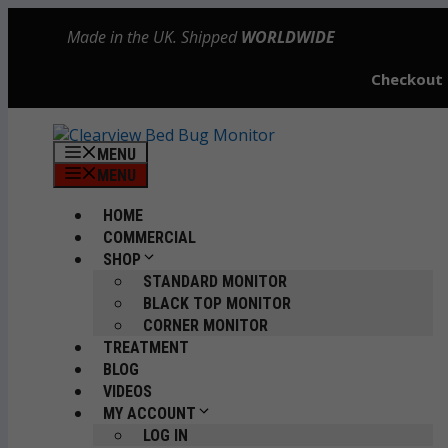
Skip
Made in the UK. Shipped
WORLDWIDE
to
content
Checkout
MENU
MENU
HOME
COMMERCIAL
SHOP
STANDARD MONITOR
BLACK TOP MONITOR
CORNER MONITOR
TREATMENT
BLOG
VIDEOS
MY ACCOUNT
LOG IN