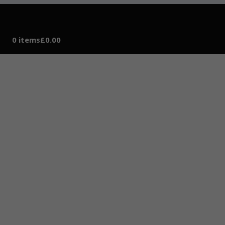
0 items
£0.00