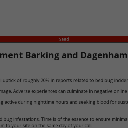
ment Barking and Dagenham l
l uptick of roughly 20% in reports related to bed bug incid
mage. Adverse experiences can culminate in negative online 
ng active during nighttime hours and seeking blood for suste
bug infestations. Time is of the essence to ensure minimal 
m to your site on the same day of your call.