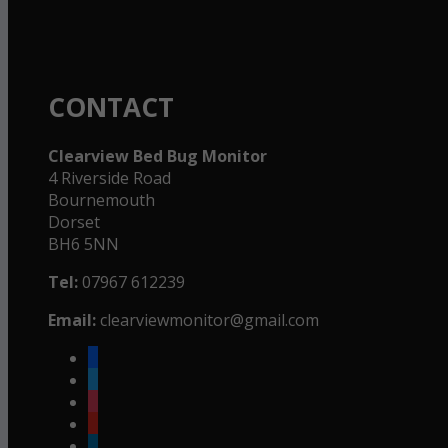
CONTACT
Clearview Bed Bug Monitor
4 Riverside Road
Bournemouth
Dorset
BH6 5NN
Tel:
07967 612239
Email:
clearviewmonitor@gmail.com
facebook
twitter
instagram
youtube
linkedin