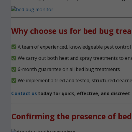
Why choose us for bed bug tre
A team of experienced, knowledgeable pest contro
We carry out both heat and spray treatments to en
6-month guarantee on all bed bug treatments
We implement a tried and tested, structured clearn
Contact us
today for quick, effective, and discree
Confirming the presence of bed