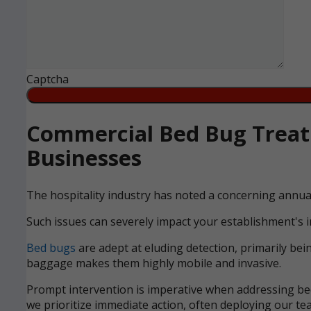
Captcha
Commercial Bed Bug Treat
Businesses
The hospitality industry has noted a concerning annua
Such issues can severely impact your establishment's i
Bed bugs
are adept at eluding detection, primarily bei
baggage makes them highly mobile and invasive.
Prompt intervention is imperative when addressing bed 
we prioritize immediate action, often deploying our tea