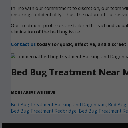
In line with our commitment to discretion, our team wi
ensuring confidentiality. Thus, the nature of our servi
Our treatment protocols are tailored to each individ
elimination of the bed bug issue.
Contact us
today for quick, effective, and discre
Bed Bug Treatment Near 
MORE AREAS WE SERVE
Bed Bug Treatment Barking and Dagenham
,
Bed Bug 
Bed Bug Treatment Redbridge
,
Bed Bug Treatment Re