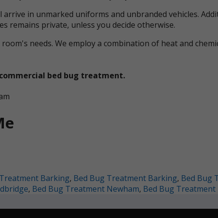
ll arrive in unmarked uniforms and unbranded vehicles. Addit
ces remains private, unless you decide otherwise.
ual room's needs. We employ a combination of heat and che
et commercial bed bug treatment.
Me
Treatment Barking
,
Bed Bug Treatment Barking
,
Bed Bug 
dbridge
,
Bed Bug Treatment Newham
,
Bed Bug Treatmen