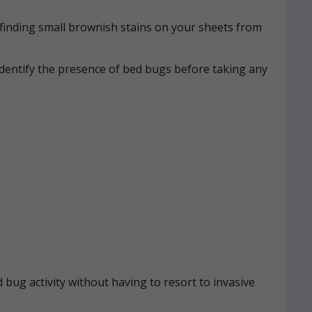
n, finding small brownish stains on your sheets from
identify the presence of bed bugs before taking any
 bug activity without having to resort to invasive