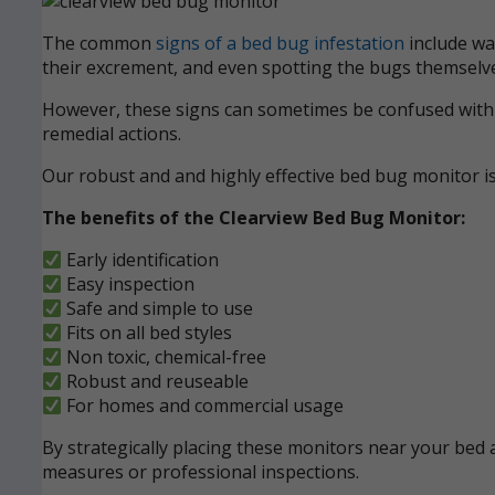
The common
signs of a bed bug infestation
include wak
their excrement, and even spotting the bugs themselve
However, these signs can sometimes be confused with ot
remedial actions.
Our robust and and highly effective bed bug monitor i
The benefits of the Clearview Bed Bug Monitor:
Early identification
Easy inspection
Safe and simple to use
Fits on all bed styles
Non toxic, chemical-free
Robust and reuseable
For homes and commercial usage
By strategically placing these monitors near your bed a
measures or professional inspections.