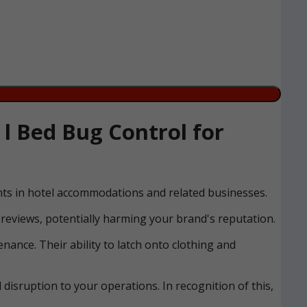
 Bed Bug Control for
ents in hotel accommodations and related businesses.
reviews, potentially harming your brand's reputation.
nance. Their ability to latch onto clothing and
disruption to your operations. In recognition of this,