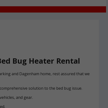
ed Bug Heater Rental
r Barking and Dagenham home, rest assured that we
 comprehensive solution to the bed bug issue.
vehicles, and gear.
ed.