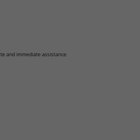
ote and immediate assistance.