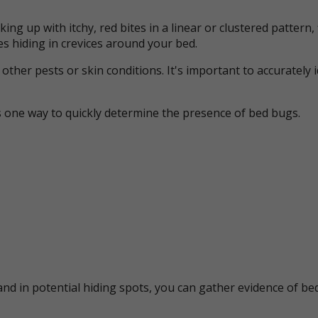
ing up with itchy, red bites in a linear or clustered patter
s hiding in crevices around your bed.
her pests or skin conditions. It's important to accurately 
s one way to quickly determine the presence of bed bugs.
nd in potential hiding spots, you can gather evidence of bed