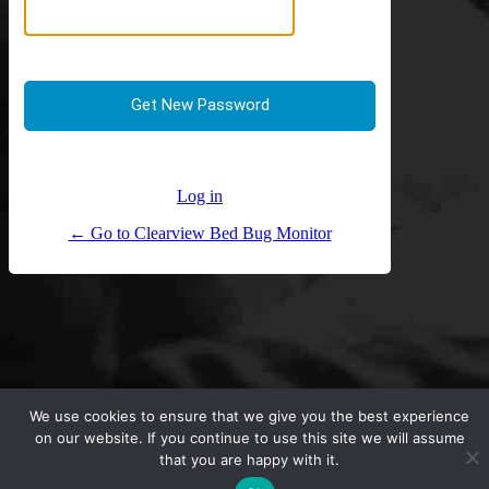
Log in
← Go to Clearview Bed Bug Monitor
We use cookies to ensure that we give you the best experience
on our website. If you continue to use this site we will assume
that you are happy with it.