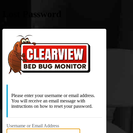
Lost Password
https://c
Please enter your username or email address.
You will receive an email message with
instructions on how to reset your password.
Username or Email Address